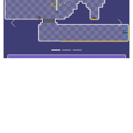
Previous
Next
©
Copyright
Aerolite Studios
All Rights Reserved
Template from
BootstrapMade