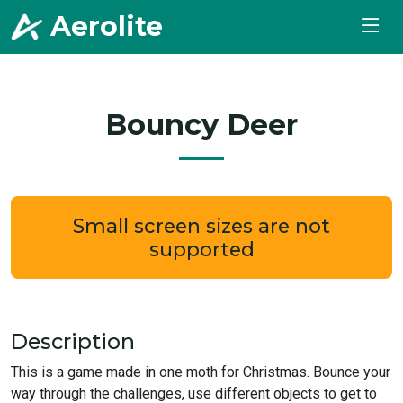
Aerolite
.
Bouncy Deer
Small screen sizes are not
supported
Description
This is a game made in one moth for Christmas. Bounce your
way through the challenges, use different objects to get to