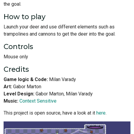
the goal.
How to play
Launch your deer and use different elements such as
trampolines and cannons to get the deer into the goal.
Controls
Mouse only
Credits
Game logic & Code:
Milan Varady
Art:
Gabor Marton
Level Design:
Gabor Marton, Milan Varady
Music:
Context Sensitive
This project is open source, have a look at it
here
.